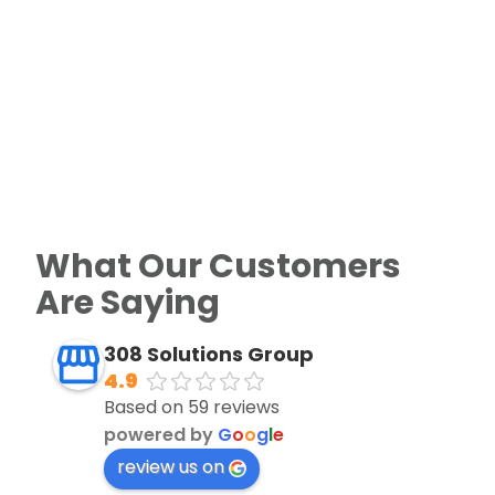
What Our Customers
Are Saying
308 Solutions Group
4.9
Based on 59 reviews
powered by
G
o
o
g
l
e
review us on