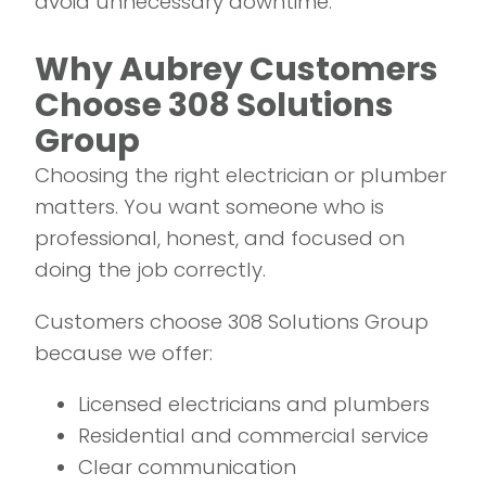
avoid unnecessary downtime.
Why Aubrey Customers
Choose 308 Solutions
Group
Choosing the right electrician or plumber
matters. You want someone who is
professional, honest, and focused on
doing the job correctly.
Customers choose 308 Solutions Group
because we offer:
Licensed electricians and plumbers
Residential and commercial service
Clear communication