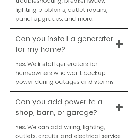
troubleshooting, breaker issues,
lighting problems, outlet repairs,
panel upgrades, and more.
Can you install a generator
for my home?
Yes. We install generators for
homeowners who want backup
power during outages and storms.
Can you add power to a
shop, barn, or garage?
Yes. We can add wiring, lighting,
outlets, circuits, and electrical service