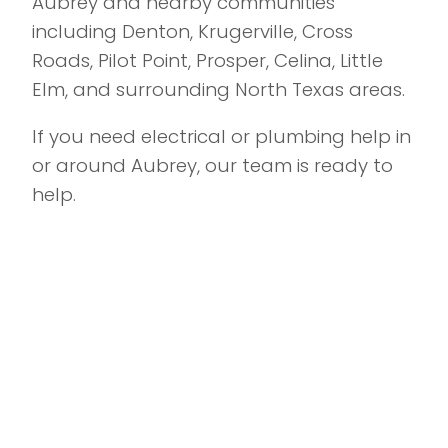
Aubrey and nearby communities
including Denton, Krugerville, Cross
Roads, Pilot Point, Prosper, Celina, Little
Elm, and surrounding North Texas areas.
If you need electrical or plumbing help in
or around Aubrey, our team is ready to
help.