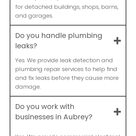
for detached buildings, shops, barns,
and garages.
Do you handle plumbing
leaks?
Yes. We provide leak detection and
plumbing repair services to help find
and fix leaks before they cause more
damage.
Do you work with
businesses in Aubrey?