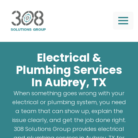
Electrical &
Plumbing Services
In Aubrey, TX
When something goes wrong with your
electrical or plumbing system, you need
a team that can show up, explain the
issue clearly, and get the job done right.
308 Solutions Group provides electrical
and plumbing services in Aubrey, TX for