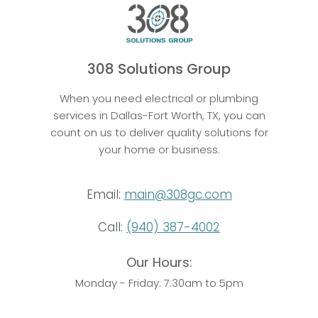
308 Solutions Group
When you need electrical or plumbing
services in Dallas-Fort Worth, TX, you can
count on us to deliver quality solutions for
your home or business.
Email:
main@308gc.com
Call:
(940) 387-4002
Our Hours:
Monday - Friday: 7:30am to 5pm