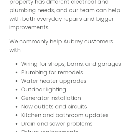
property has different electrical and
plumbing needs, and our team can help
with both everyday repairs and bigger
improvements.
We commonly help Aubrey customers
with:
Wiring for shops, barns, and garages
Plumbing for remodels
Water heater upgrades
Outdoor lighting
Generator installation
New outlets and circuits
Kitchen and bathroom updates
Drain and sewer problems