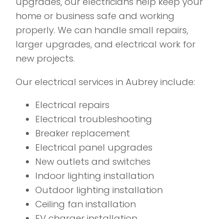
upgrades, our electricians help keep your
home or business safe and working
properly. We can handle small repairs,
larger upgrades, and electrical work for
new projects.
Our electrical services in Aubrey include:
Electrical repairs
Electrical troubleshooting
Breaker replacement
Electrical panel upgrades
New outlets and switches
Indoor lighting installation
Outdoor lighting installation
Ceiling fan installation
EV charger installation