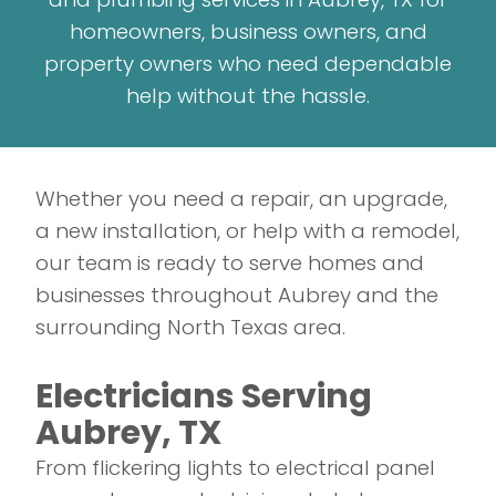
homeowners, business owners, and
property owners who need dependable
help without the hassle.
Whether you need a repair, an upgrade,
a new installation, or help with a remodel,
our team is ready to serve homes and
businesses throughout Aubrey and the
surrounding North Texas area.
Electricians Serving
Aubrey, TX
From flickering lights to electrical panel