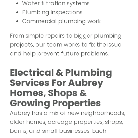
Water filtration systems
Plumbing inspections
Commercial plumbing work
From simple repairs to bigger plumbing
projects, our team works to fix the issue
and help prevent future problems.
Electrical & Plumbing
Services For Aubrey
Homes, Shops &
Growing Properties
Aubrey has a mix of new neighborhoods,
older homes, acreage properties, shops,
barns, and small businesses. Each