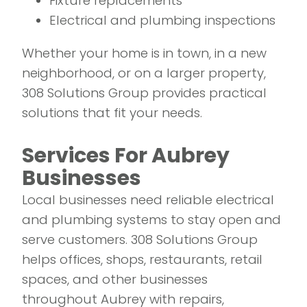
Fixture replacements
Electrical and plumbing inspections
Whether your home is in town, in a new
neighborhood, or on a larger property,
308 Solutions Group provides practical
solutions that fit your needs.
Services For Aubrey
Businesses
Local businesses need reliable electrical
and plumbing systems to stay open and
serve customers. 308 Solutions Group
helps offices, shops, restaurants, retail
spaces, and other businesses
throughout Aubrey with repairs,