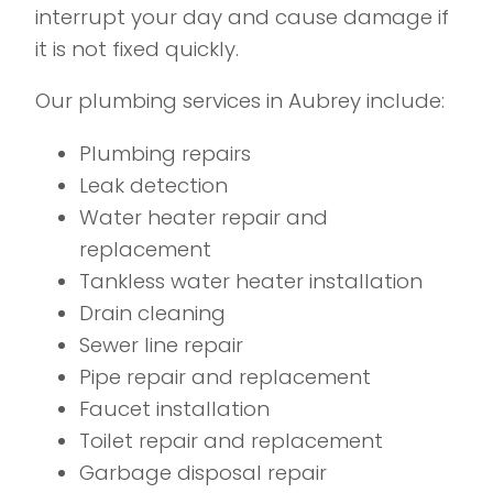
interrupt your day and cause damage if
it is not fixed quickly.
Our plumbing services in Aubrey include:
Plumbing repairs
Leak detection
Water heater repair and
replacement
Tankless water heater installation
Drain cleaning
Sewer line repair
Pipe repair and replacement
Faucet installation
Toilet repair and replacement
Garbage disposal repair