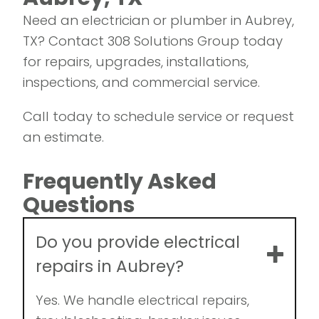
us!
Need an electrician or plumber in Aubrey,
TX? Contact 308 Solutions Group today
for repairs, upgrades, installations,
inspections, and commercial service.
Call today to schedule service or request
an estimate.
Frequently Asked
Questions
Do you provide electrical
repairs in Aubrey?
Yes. We handle electrical repairs,