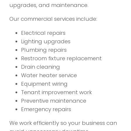
upgrades, and maintenance.
Our commercial services include:
Electrical repairs
Lighting upgrades
Plumbing repairs
Restroom fixture replacement
Drain cleaning
Water heater service
Equipment wiring
Tenant improvement work
Preventive maintenance
Emergency repairs
We work efficiently so your business can