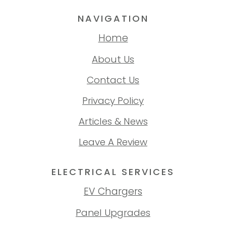
NAVIGATION
Home
About Us
Contact Us
Privacy Policy
Articles & News
Leave A Review
ELECTRICAL SERVICES
EV Chargers
Panel Upgrades