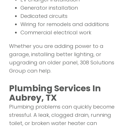
Generator installation
Dedicated circuits
Wiring for remodels and additions
Commercial electrical work
Whether you are adding power to a
garage, installing better lighting, or
upgrading an older panel, 308 Solutions
Group can help.
Plumbing Services In
Aubrey, TX
Plumbing problems can quickly become
stressful. A leak, clogged drain, running
toilet, or broken water heater can