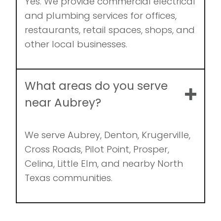
Yes. We provide commercial electrical
and plumbing services for offices,
restaurants, retail spaces, shops, and
other local businesses.
What areas do you serve
near Aubrey?
We serve Aubrey, Denton, Krugerville,
Cross Roads, Pilot Point, Prosper,
Celina, Little Elm, and nearby North
Texas communities.