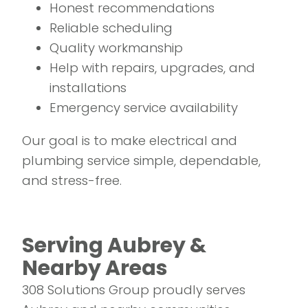
Honest recommendations
Reliable scheduling
Quality workmanship
Help with repairs, upgrades, and
installations
Emergency service availability
Our goal is to make electrical and
plumbing service simple, dependable,
and stress-free.
Serving Aubrey &
Nearby Areas
308 Solutions Group proudly serves