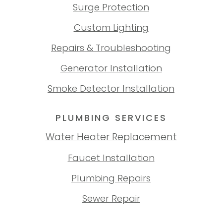
Surge Protection
Custom Lighting
Repairs & Troubleshooting
Generator Installation
Smoke Detector Installation
PLUMBING SERVICES
Water Heater Replacement
Faucet Installation
Plumbing Repairs
Sewer Repair