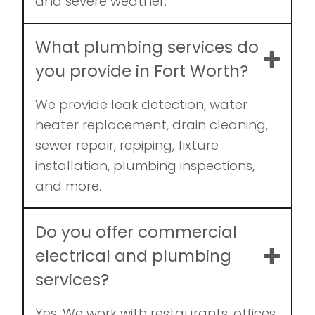
and severe weather.
What plumbing services do
you provide in Fort Worth?
We provide leak detection, water
heater replacement, drain cleaning,
sewer repair, repiping, fixture
installation, plumbing inspections,
and more.
Do you offer commercial
electrical and plumbing
services?
Yes. We work with restaurants, offices,