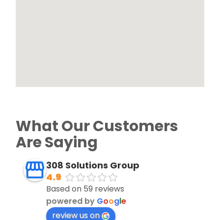
What Our Customers
Are Saying
308 Solutions Group
4.9
Based on 59 reviews
powered by
G
o
o
g
l
e
review us on