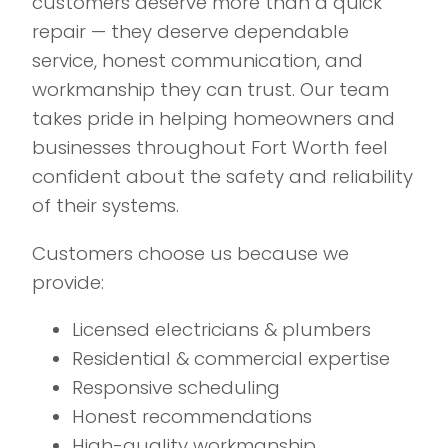
customers deserve more than a quick
repair — they deserve dependable
service, honest communication, and
workmanship they can trust. Our team
takes pride in helping homeowners and
businesses throughout Fort Worth feel
confident about the safety and reliability
of their systems.
Customers choose us because we
provide:
Licensed electricians & plumbers
Residential & commercial expertise
Responsive scheduling
Honest recommendations
High-quality workmanship