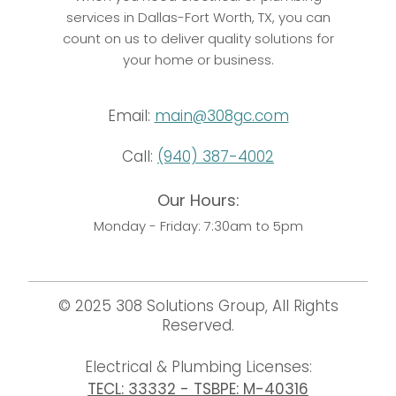
services in Dallas-Fort Worth, TX, you can
count on us to deliver quality solutions for
your home or business.
Email:
main@308gc.com
Call:
(940) 387-4002
Our Hours:
Monday - Friday: 7:30am to 5pm
© 2025 308 Solutions Group, All Rights
Reserved.
Electrical & Plumbing Licenses:
TECL: 33332 - TSBPE: M-40316