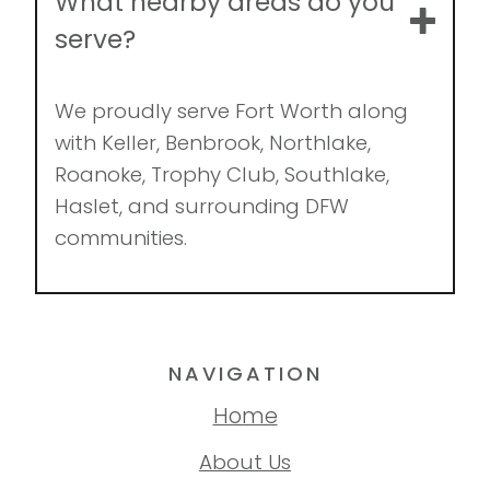
What nearby areas do you
serve?
We proudly serve Fort Worth along
with Keller, Benbrook, Northlake,
Roanoke, Trophy Club, Southlake,
Haslet, and surrounding DFW
communities.
NAVIGATION
Home
About Us