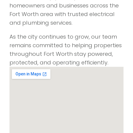
homeowners and businesses across the
Fort Worth area with trusted electrical
and plumbing services.
As the city continues to grow, our team
remains committed to helping properties
throughout Fort Worth stay powered,
protected, and operating efficiently.