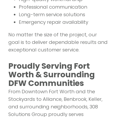
Professional communication
Long-term service solutions
Emergency repair availability
No matter the size of the project, our
goal is to deliver dependable results and
exceptional customer service.
Proudly Serving Fort
Worth & Surrounding
DFW Communities
From Downtown Fort Worth and the
Stockyards to Alliance, Benbrook, Keller,
and surrounding neighborhoods, 308
Solutions Group proudly serves