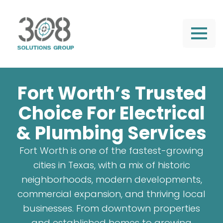
Fort Worth’s Trusted
Choice For Electrical
& Plumbing Services
Fort Worth is one of the fastest-growing
cities in Texas, with a mix of historic
neighborhoods, modern developments,
commercial expansion, and thriving local
businesses. From downtown properties
and established homes to growing