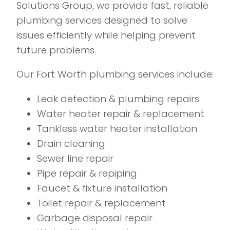
Solutions Group, we provide fast, reliable
plumbing services designed to solve
issues efficiently while helping prevent
future problems.
Our Fort Worth plumbing services include:
Leak detection & plumbing repairs
Water heater repair & replacement
Tankless water heater installation
Drain cleaning
Sewer line repair
Pipe repair & repiping
Faucet & fixture installation
Toilet repair & replacement
Garbage disposal repair