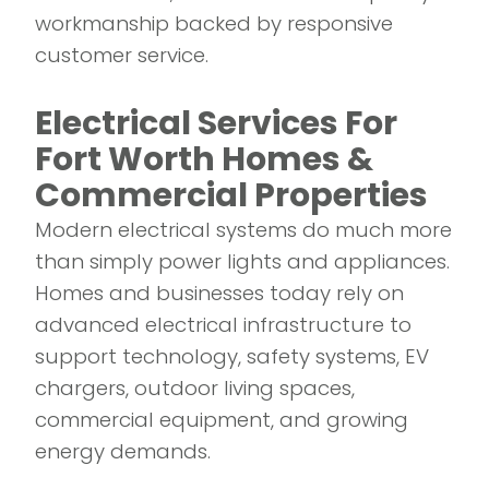
workmanship backed by responsive
customer service.
Electrical Services For
Fort Worth Homes &
Commercial Properties
Modern electrical systems do much more
than simply power lights and appliances.
Homes and businesses today rely on
advanced electrical infrastructure to
support technology, safety systems, EV
chargers, outdoor living spaces,
commercial equipment, and growing
energy demands.