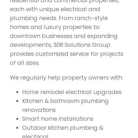
residential and commercial properties,
each with unique electrical and
plumbing needs. From ranch-style
homes and luxury properties to
downtown businesses and expanding
developments, 308 Solutions Group
provides customized service for projects
of all sizes.
We regularly help property owners with:
Home remodel electrical upgrades
Kitchen & bathroom plumbing
renovations
Smart home installations
Outdoor kitchen plumbing &
electrical