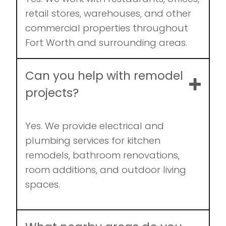
retail stores, warehouses, and other
commercial properties throughout
Fort Worth and surrounding areas.
Can you help with remodel
projects?
Yes. We provide electrical and
plumbing services for kitchen
remodels, bathroom renovations,
room additions, and outdoor living
spaces.