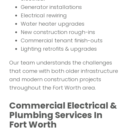
Generator installations
Electrical rewiring
Water heater upgrades
New construction rough-ins
Commercial tenant finish-outs
Lighting retrofits & upgrades
Our team understands the challenges
that come with both older infrastructure
and modern construction projects
throughout the Fort Worth area.
Commercial Electrical &
Plumbing Services In
Fort Worth