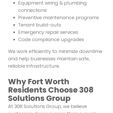
Equipment wiring & plumbing
connections
Preventive maintenance programs
Tenant build-outs
Emergency repair services
Code compliance upgrades
We work efficiently to minimize downtime
and help businesses maintain safe,
reliable infrastructure.
Why Fort Worth
Residents Choose 308
Solutions Group
At 308 Solutions Group, we believe