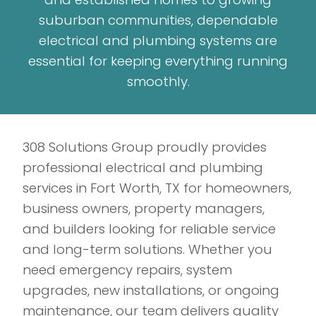
suburban communities, dependable
electrical and plumbing systems are
essential for keeping everything running
smoothly.
308 Solutions Group proudly provides
professional electrical and plumbing
services in Fort Worth, TX for homeowners,
business owners, property managers,
and builders looking for reliable service
and long-term solutions. Whether you
need emergency repairs, system
upgrades, new installations, or ongoing
maintenance, our team delivers quality