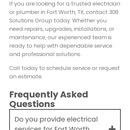
If you are looking for a trusted electrician
or plumber in Fort Worth, TX, contact 308
Solutions Group today. Whether you
need repairs, upgrades, installations, or
maintenance, our experienced team is
ready to help with dependable service
and professional solutions.
Call today to schedule service or request
an estimate.
Frequently Asked
Questions
Do you provide electrical
services for Fort Worth