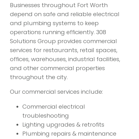
Businesses throughout Fort Worth
depend on safe and reliable electrical
and plumbing systems to keep
operations running efficiently. 308
Solutions Group provides commercial
services for restaurants, retail spaces,
offices, warehouses, industrial facilities,
and other commercial properties
throughout the city.
Our commercial services include:
Commercial electrical
troubleshooting
Lighting upgrades & retrofits
Plumbing repairs & maintenance