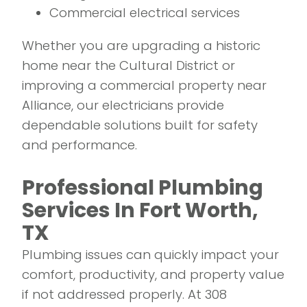
Commercial electrical services
Whether you are upgrading a historic
home near the Cultural District or
improving a commercial property near
Alliance, our electricians provide
dependable solutions built for safety
and performance.
Professional Plumbing
Services In Fort Worth,
TX
Plumbing issues can quickly impact your
comfort, productivity, and property value
if not addressed properly. At 308