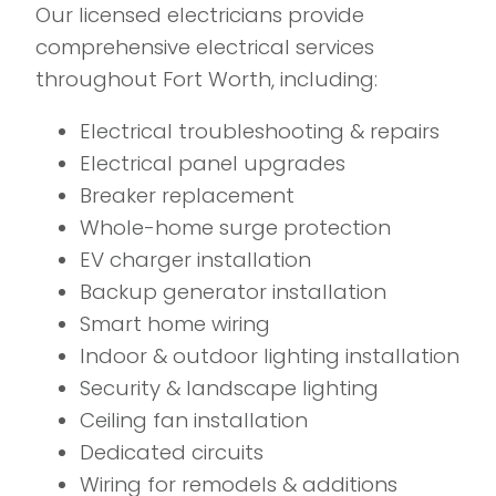
Our licensed electricians provide
comprehensive electrical services
throughout Fort Worth, including:
Electrical troubleshooting & repairs
Electrical panel upgrades
Breaker replacement
Whole-home surge protection
EV charger installation
Backup generator installation
Smart home wiring
Indoor & outdoor lighting installation
Security & landscape lighting
Ceiling fan installation
Dedicated circuits
Wiring for remodels & additions