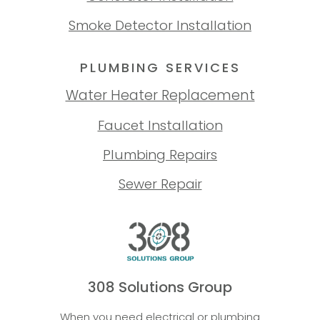
Smoke Detector Installation
PLUMBING SERVICES
Water Heater Replacement
Faucet Installation
Plumbing Repairs
Sewer Repair
308 Solutions Group
When you need electrical or plumbing