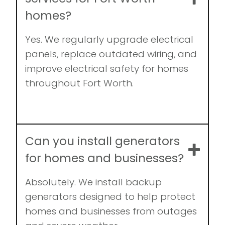
homes?
Yes. We regularly upgrade electrical
panels, replace outdated wiring, and
improve electrical safety for homes
throughout Fort Worth.
Can you install generators
for homes and businesses?
Absolutely. We install backup
generators designed to help protect
homes and businesses from outages