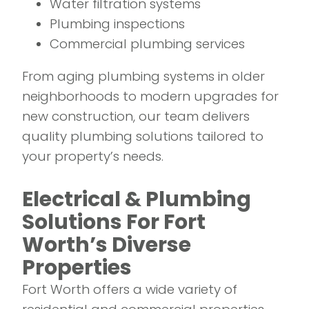
Water filtration systems
Plumbing inspections
Commercial plumbing services
From aging plumbing systems in older
neighborhoods to modern upgrades for
new construction, our team delivers
quality plumbing solutions tailored to
your property’s needs.
Electrical & Plumbing
Solutions For Fort
Worth’s Diverse
Properties
Fort Worth offers a wide variety of