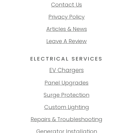
Contact Us
Privacy Policy
Articles & News
Leave A Review
ELECTRICAL SERVICES
EV Chargers
Panel Upgrades
Surge Protection
Custom Lighting
Repairs & Troubleshooting
Generator Installation