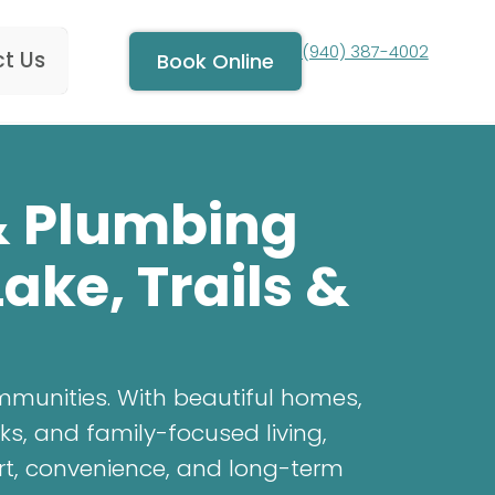
(940) 387-4002
t Us
Book Online
 & Plumbing
ake, Trails &
mmunities. With beautiful homes,
ks, and family-focused living,
rt, convenience, and long-term