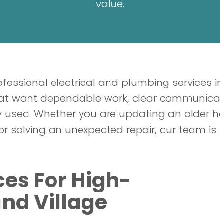
value.
fessional electrical and plumbing services in
 want dependable work, clear communicatio
lly used. Whether you are updating an older
or solving an unexpected repair, our team is 
ices For High-
nd Village