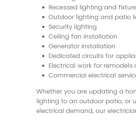
Recessed lighting and fixture
Outdoor lighting and patio l
Security lighting
Ceiling fan installation
Generator installation
Dedicated circuits for appl
Electrical work for remodels
Commercial electrical servic
Whether you are updating a home
lighting to an outdoor patio, o
electrical demand, our electricia