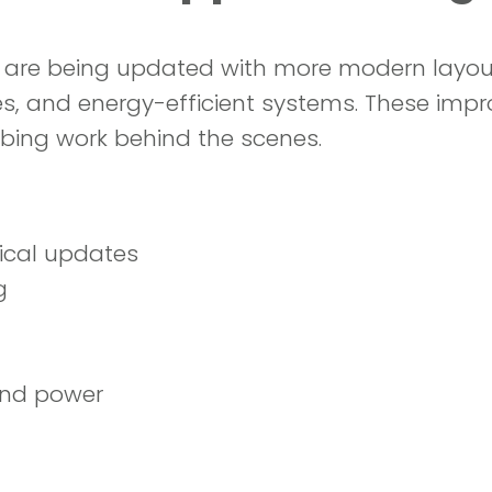
 are being updated with more modern layout
s, and energy-efficient systems. These imp
mbing work behind the scenes.
ical updates
g
and power