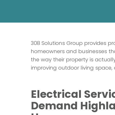
308 Solutions Group provides pro
homeowners and businesses that
the way their property is actua
improving outdoor living space, 
Electrical Serv
Demand Highla