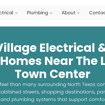
ctrical
Plumbing
About
Contac
illage Electrical
 Homes Near The L
Town Center
t feel than many surrounding North Texas co
blished streets, shopping destinations, par
al and plumbing systems that support comfo