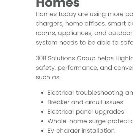
Homes
Homes today are using more po
chargers, home offices, smart d
rooms, appliances, and outdoor l
system needs to be able to safe
308 Solutions Group helps High
safety, performance, and conveni
such as:
Electrical troubleshooting an
Breaker and circuit issues
Electrical panel upgrades
Whole-home surge protecti
EV charger installation