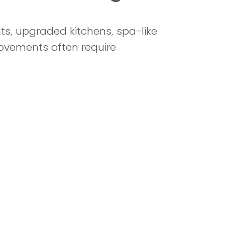
s, upgraded kitchens, spa-like
rovements often require