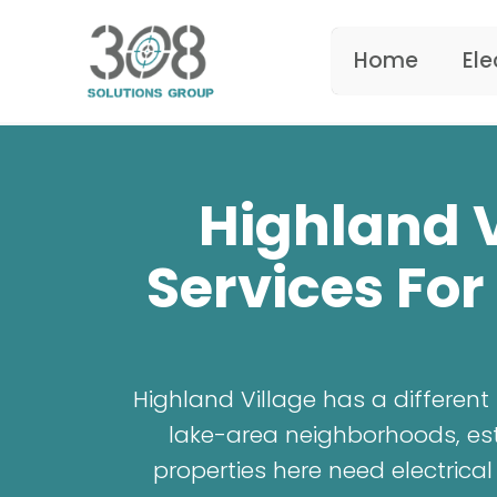
Home
Ele
Highland V
Services For
Highland Village has a differen
lake-area neighborhoods, esta
properties here need electric