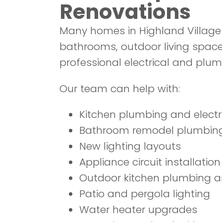
Renovations
Many homes in Highland Village
bathrooms, outdoor living space
professional electrical and plu
Our team can help with:
Kitchen plumbing and electr
Bathroom remodel plumbin
New lighting layouts
Appliance circuit installation
Outdoor kitchen plumbing 
Patio and pergola lighting
Water heater upgrades