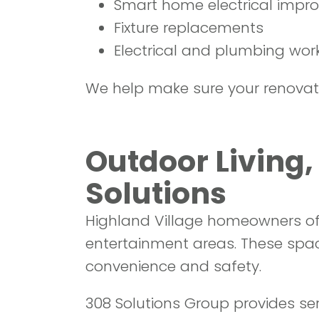
Smart home electrical impr
Fixture replacements
Electrical and plumbing work
We help make sure your renovatio
Outdoor Living
Solutions
Highland Village homeowners oft
entertainment areas. These spa
convenience and safety.
308 Solutions Group provides serv