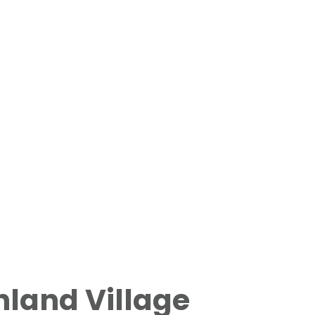
land Village