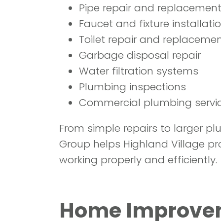
Pipe repair and replacemen
Faucet and fixture installati
Toilet repair and replaceme
Garbage disposal repair
Water filtration systems
Plumbing inspections
Commercial plumbing servi
From simple repairs to larger p
Group helps Highland Village pr
working properly and efficiently.
Home Improveme