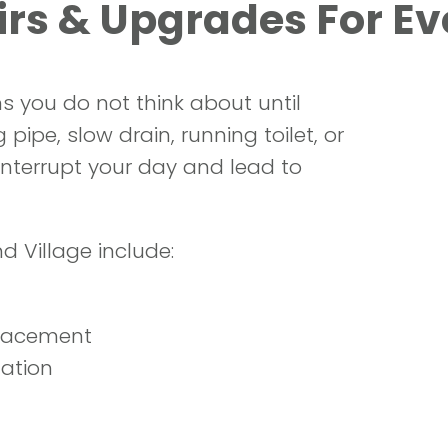
rs & Upgrades For E
s you do not think about until
ipe, slow drain, running toilet, or
 interrupt your day and lead to
d Village include:
placement
lation