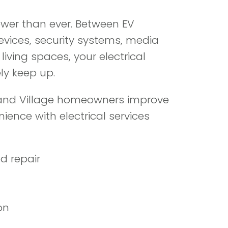
wer than ever. Between EV
evices, security systems, media
iving spaces, your electrical
ly keep up.
land Village homeowners improve
ence with electrical services
d repair
on