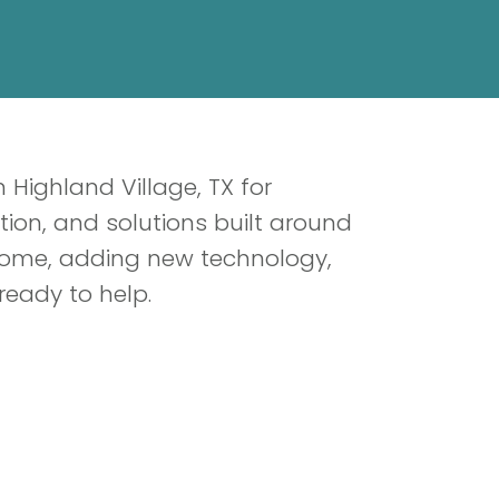
 Highland Village, TX for
n, and solutions built around
 home, adding new technology,
ready to help.