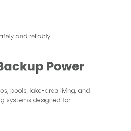
fely and reliably.
 Backup Power
, pools, lake-area living, and
ng systems designed for