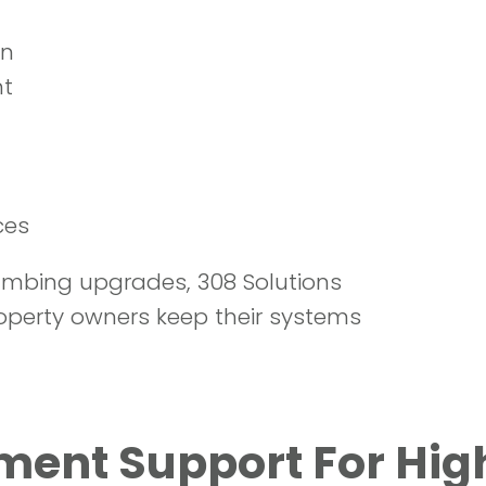
t
on
nt
ces
lumbing upgrades, 308 Solutions
operty owners keep their systems
nt Support For High