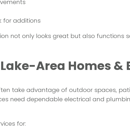
ovements
 for additions
n not only looks great but also functions sa
, Lake-Area Homes &
en take advantage of outdoor spaces, patios
ces need dependable electrical and plumbi
ices for: