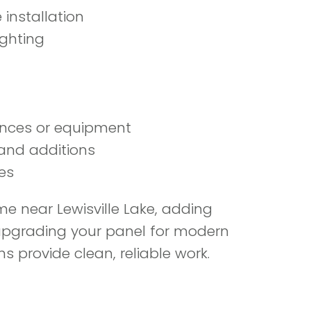
 installation
ighting
iances or equipment
 and additions
es
 near Lewisville Lake, adding
r upgrading your panel for modern
ns provide clean, reliable work.