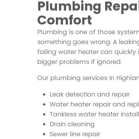
Plumbing Repai
Comfort
Plumbing is one of those system
something goes wrong. A leaking p
failing water heater can quickly
bigger problems if ignored.
Our plumbing services in Highlan
Leak detection and repair
Water heater repair and re
Tankless water heater instal
Drain cleaning
Sewer line repair