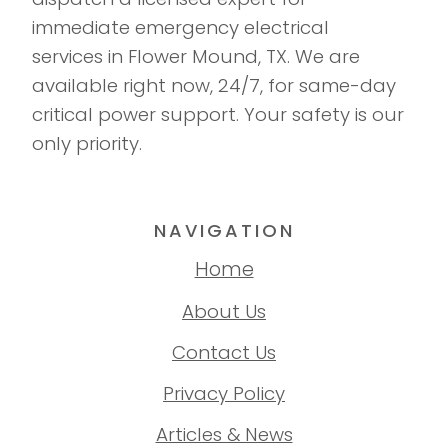
immediate emergency electrical
services in Flower Mound, TX. We are
available right now, 24/7, for same-day
critical power support. Your safety is our
only priority.
NAVIGATION
Home
About Us
Contact Us
Privacy Policy
Articles & News