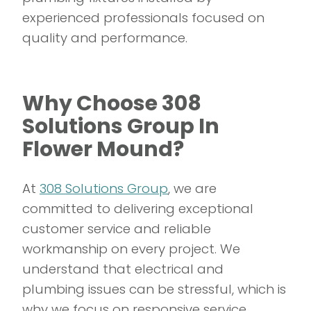
experienced professionals focused on
quality and performance.
Why Choose 308
Solutions Group In
Flower Mound?
At
308 Solutions Group
, we are
committed to delivering exceptional
customer service and reliable
workmanship on every project. We
understand that electrical and
plumbing issues can be stressful, which is
why we focus on responsive service,