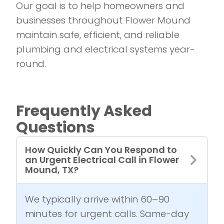
Our goal is to help homeowners and
businesses throughout Flower Mound
maintain safe, efficient, and reliable
plumbing and electrical systems year-
round.
Frequently Asked
Questions
How Quickly Can You Respond to
an Urgent Electrical Call in Flower
Mound, TX?
We typically arrive within 60–90
minutes for urgent calls. Same-day