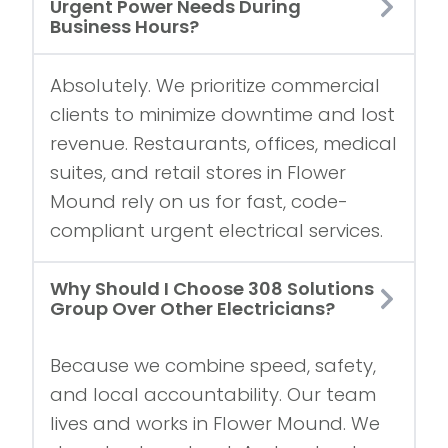
Urgent Power Needs During
Business Hours?
Absolutely. We prioritize commercial
clients to minimize downtime and lost
revenue. Restaurants, offices, medical
suites, and retail stores in Flower
Mound rely on us for fast, code-
compliant urgent electrical services.
Why Should I Choose 308 Solutions
Group Over Other Electricians?
Because we combine speed, safety,
and local accountability. Our team
lives and works in Flower Mound. We