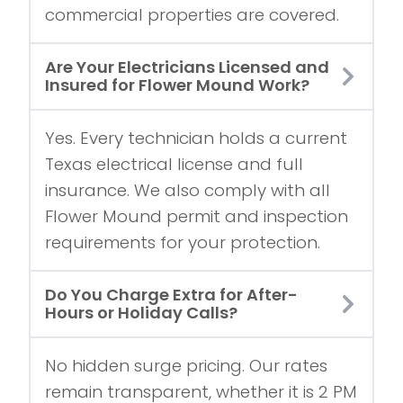
commercial properties are covered.
Are Your Electricians Licensed and
Insured for Flower Mound Work?
Yes. Every technician holds a current
Texas electrical license and full
insurance. We also comply with all
Flower Mound permit and inspection
requirements for your protection.
Do You Charge Extra for After-
Hours or Holiday Calls?
No hidden surge pricing. Our rates
remain transparent, whether it is 2 PM