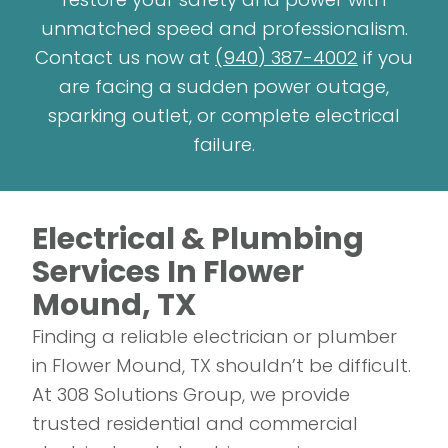
unmatched speed and professionalism.
Contact us now at
(940) 387-4002
if you
are facing a sudden power outage,
sparking outlet, or complete electrical
failure.
Electrical & Plumbing
Services In Flower
Mound, TX
Finding a reliable electrician or plumber
in Flower Mound, TX shouldn’t be difficult.
At 308 Solutions Group, we provide
trusted residential and commercial