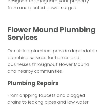
designed to safeguard your property
from unexpected power surges.
Flower Mound Plumbing
Services
Our skilled plumbers provide dependable
plumbing services for homes and
businesses throughout Flower Mound
and nearby communities.
Plumbing Repairs
From dripping faucets and clogged
drains to leaking pipes and low water