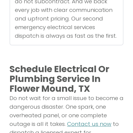
do not subcontract. And we back
every job with clear communication
and upfront pricing. Our second
emergency electrical services
dispatch is always as fast as the first.
Schedule Electrical Or
Plumbing Service In
Flower Mound, TX
Do not wait for a small issue to become a
dangerous disaster. One spark, one
overheated panel, or one complete
outage is all it takes.
Contact us now
to
dispatch a licensed expert for