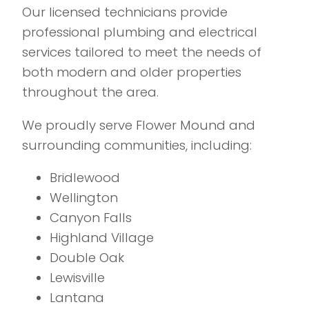
Our licensed technicians provide
professional plumbing and electrical
services tailored to meet the needs of
both modern and older properties
throughout the area.
We proudly serve Flower Mound and
surrounding communities, including:
Bridlewood
Wellington
Canyon Falls
Highland Village
Double Oak
Lewisville
Lantana