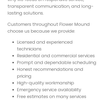
transparent communication, and long-
lasting solutions.
Customers throughout Flower Mound
choose us because we provide:
Licensed and experienced
technicians
Residential and commercial services
Prompt and dependable scheduling
Honest recommendations and
pricing
High-quality workmanship
Emergency service availability
Free estimates on many services