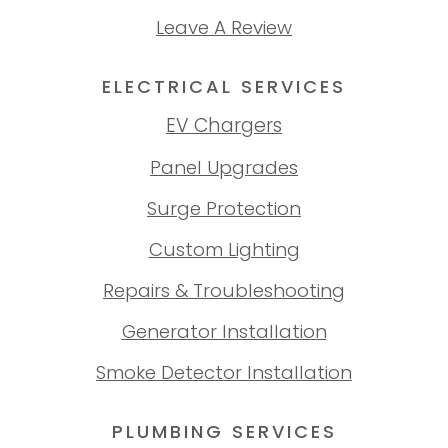
Leave A Review
ELECTRICAL SERVICES
EV Chargers
Panel Upgrades
Surge Protection
Custom Lighting
Repairs & Troubleshooting
Generator Installation
Smoke Detector Installation
PLUMBING SERVICES