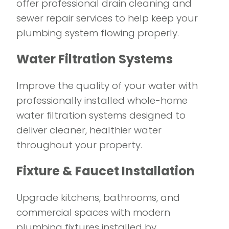
offer professional drain cleaning and
sewer repair services to help keep your
plumbing system flowing properly.
Water Filtration Systems
Improve the quality of your water with
professionally installed whole-home
water filtration systems designed to
deliver cleaner, healthier water
throughout your property.
Fixture & Faucet Installation
Upgrade kitchens, bathrooms, and
commercial spaces with modern
plumbing fixtures installed by