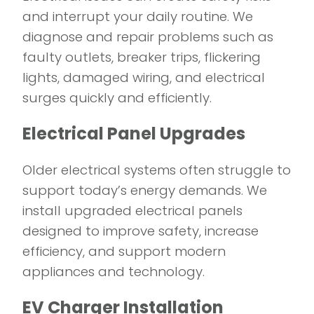
and interrupt your daily routine. We
diagnose and repair problems such as
faulty outlets, breaker trips, flickering
lights, damaged wiring, and electrical
surges quickly and efficiently.
Electrical Panel Upgrades
Older electrical systems often struggle to
support today’s energy demands. We
install upgraded electrical panels
designed to improve safety, increase
efficiency, and support modern
appliances and technology.
EV Charger Installation