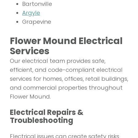
Bartonville
Argyle
Grapevine
Flower Mound Electrical
Services
Our electrical team provides safe,
efficient, and code-compliant electrical
services for homes, offices, retail buildings,
and commercial properties throughout
Flower Mound.
Electrical Repairs &
Troubleshooting
Electrical issues can create safety risks