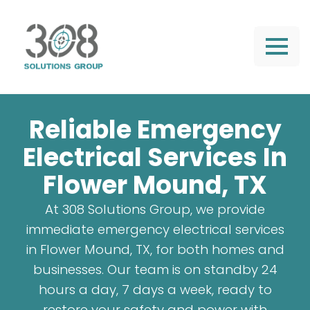
Reliable Emergency
Electrical Services In
Flower Mound, TX
At 308 Solutions Group, we provide
immediate emergency electrical services
in Flower Mound, TX, for both homes and
businesses. Our team is on standby 24
hours a day, 7 days a week, ready to
restore your safety and power with