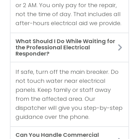
or 2 AM. You only pay for the repair,
not the time of day. That includes all
after-hours electrical aid we provide.
What Should I Do While Waiting for
the Professional Electrical
Responder?
If safe, turn off the main breaker. Do
not touch water near electrical
panels. Keep family or staff away
from the affected area. Our
dispatcher will give you step-by-step
guidance over the phone.
Can You Handle Commercial