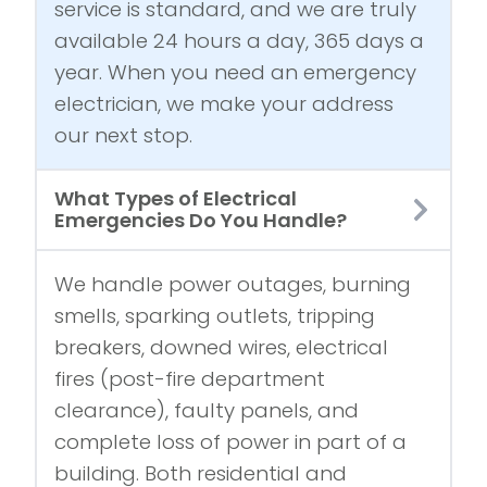
service is standard, and we are truly
available 24 hours a day, 365 days a
year. When you need an emergency
electrician, we make your address
our next stop.
What Types of Electrical
Emergencies Do You Handle?
We handle power outages, burning
smells, sparking outlets, tripping
breakers, downed wires, electrical
fires (post-fire department
clearance), faulty panels, and
complete loss of power in part of a
building. Both residential and