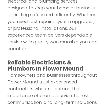
electrical and plumbing services
designed to keep your home or business
operating safely and efficiently. Whether
you need fast repairs, system upgrades,
or professional installations, our
experienced team delivers dependable
service with quality workmanship you can
count on.
Reliable Electricians &
Plumbers In Flower Mound
Homeowners and businesses throughout
Flower Mound trust experienced
contractors who understand the
importance of prompt service, honest
communication, and long-term solutions.