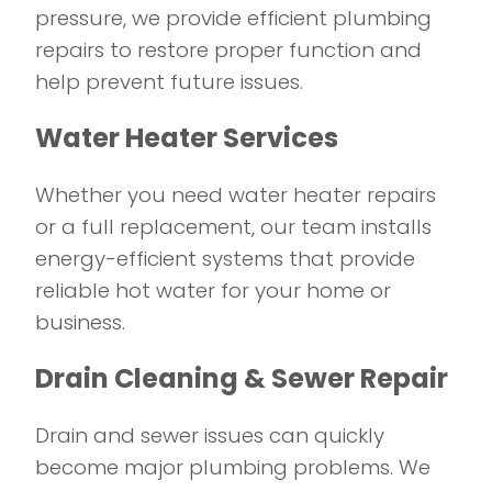
pressure, we provide efficient plumbing
repairs to restore proper function and
help prevent future issues.
Water Heater Services
Whether you need water heater repairs
or a full replacement, our team installs
energy-efficient systems that provide
reliable hot water for your home or
business.
Drain Cleaning & Sewer Repair
Drain and sewer issues can quickly
become major plumbing problems. We