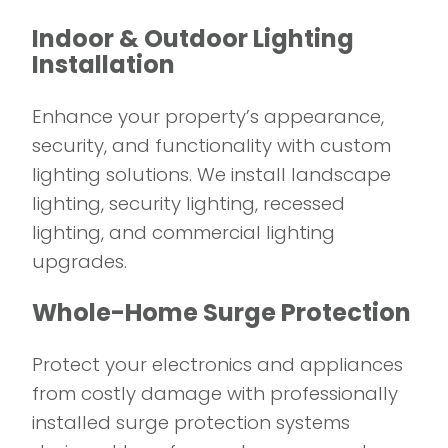
Indoor & Outdoor Lighting
Installation
Enhance your property’s appearance,
security, and functionality with custom
lighting solutions. We install landscape
lighting, security lighting, recessed
lighting, and commercial lighting
upgrades.
Whole-Home Surge Protection
Protect your electronics and appliances
from costly damage with professionally
installed surge protection systems