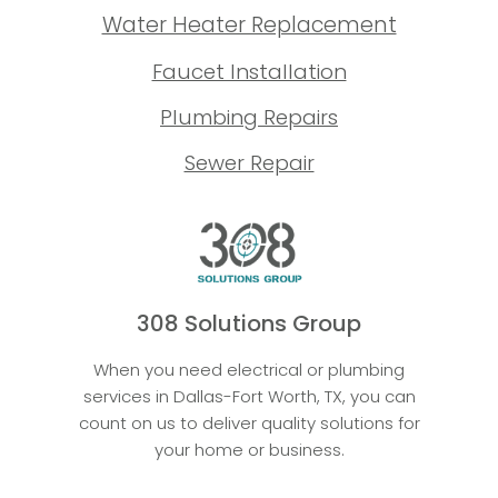
Water Heater Replacement
Faucet Installation
Plumbing Repairs
Sewer Repair
308 Solutions Group
When you need electrical or plumbing
services in Dallas-Fort Worth, TX, you can
count on us to deliver quality solutions for
your home or business.