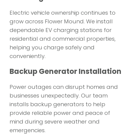
Electric vehicle ownership continues to
grow across Flower Mound. We install
dependable EV charging stations for
residential and commercial properties,
helping you charge safely and
conveniently.
Backup Generator Installation
Power outages can disrupt homes and
businesses unexpectedly. Our team
installs backup generators to help
provide reliable power and peace of
mind during severe weather and
emergencies.