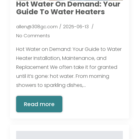
Hot Water On Demand: Your
Guide To Water Heaters
allen@308gc.com
2025-06-13
No Comments
Hot Water on Demand: Your Guide to Water
Heater Installation, Maintenance, and
Replacement We often take it for granted
until it’s gone: hot water. From morning
showers to sparkling dishes,…
Read more