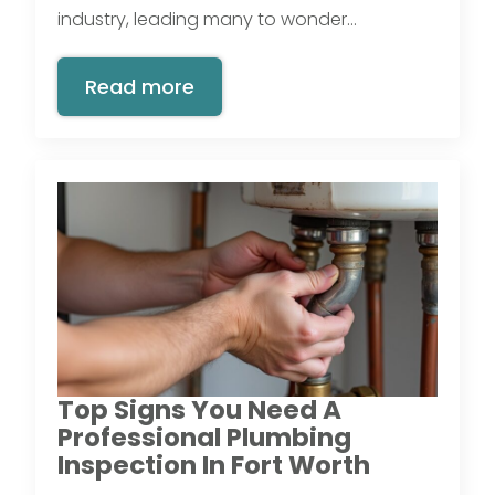
industry, leading many to wonder…
Read more
Top Signs You Need A
Professional Plumbing
Inspection In Fort Worth