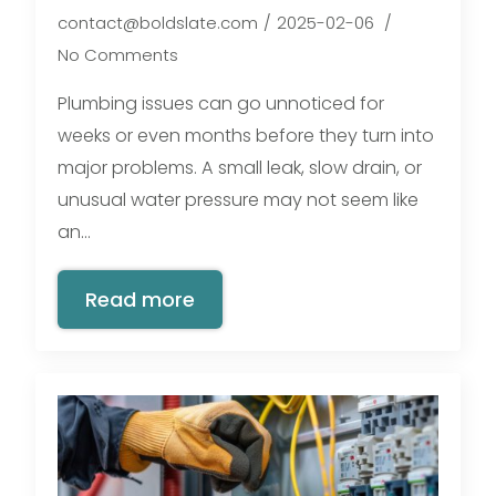
contact@boldslate.com
2025-02-06
No Comments
Plumbing issues can go unnoticed for
weeks or even months before they turn into
major problems. A small leak, slow drain, or
unusual water pressure may not seem like
an…
Read more