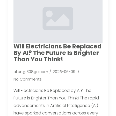
Will Electricians Be Replaced
By AI? The Future Is Brighter
Than You Think!
allen@308gc.com
2025-06-09
No Comments
Will Electricians Be Replaced by AI? The
Future is Brighter Than You Think! The rapid
advancements in Artificial Intelligence (AI)
have sparked conversations across every