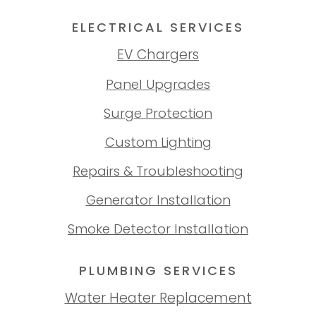
ELECTRICAL SERVICES
EV Chargers
Panel Upgrades
Surge Protection
Custom Lighting
Repairs & Troubleshooting
Generator Installation
Smoke Detector Installation
PLUMBING SERVICES
Water Heater Replacement