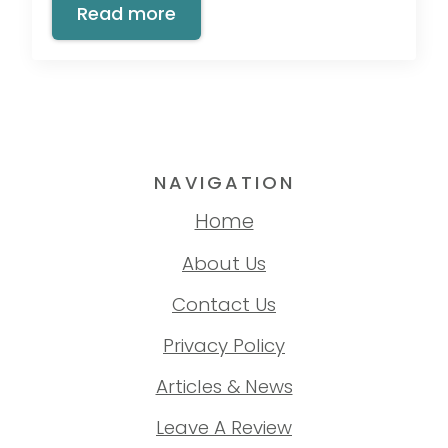
Read more
NAVIGATION
Home
About Us
Contact Us
Privacy Policy
Articles & News
Leave A Review