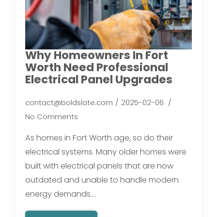
Why Homeowners In Fort
Worth Need Professional
Electrical Panel Upgrades
contact@boldslate.com
2025-02-06
No Comments
As homes in Fort Worth age, so do their
electrical systems. Many older homes were
built with electrical panels that are now
outdated and unable to handle modern
energy demands.…