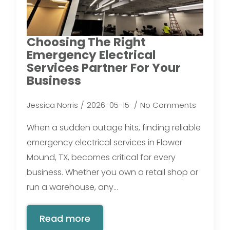
Choosing The Right
Emergency Electrical
Services Partner For Your
Business
Jessica Norris
2026-05-15
No Comments
When a sudden outage hits, finding reliable
emergency electrical services in Flower
Mound, TX, becomes critical for every
business. Whether you own a retail shop or
run a warehouse, any…
Read more