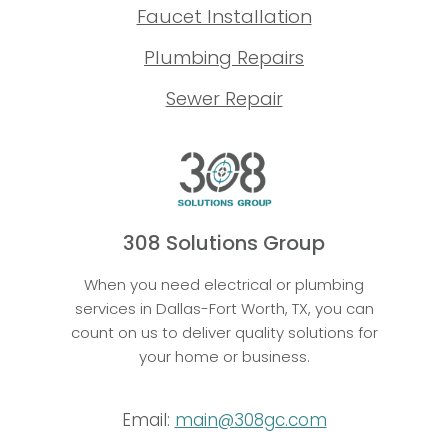
Faucet Installation
Plumbing Repairs
Sewer Repair
308 Solutions Group
When you need electrical or plumbing
services in Dallas-Fort Worth, TX, you can
count on us to deliver quality solutions for
your home or business.
Email:
main@308gc.com