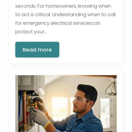
seconds. For homeowners, knowing when
to act is critical. Understanding when to call
for emergency electrical servicescan
protect your…
Read more