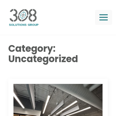
Category:
Uncategorized