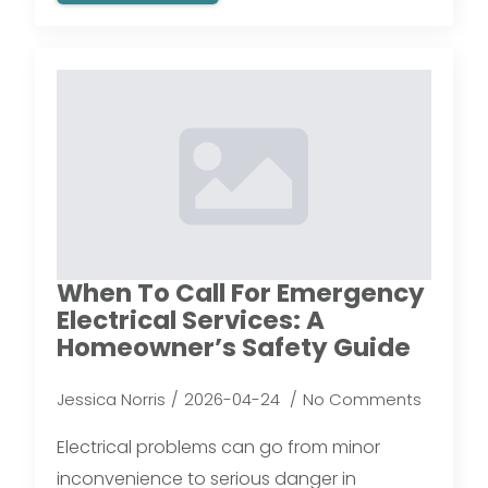
When To Call For Emergency
Electrical Services: A
Homeowner’s Safety Guide
Jessica Norris
2026-04-24
No Comments
Electrical problems can go from minor
inconvenience to serious danger in