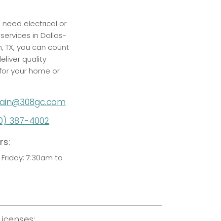
p
need electrical or
services in Dallas-
h, TX, you can count
eliver quality
 for your home or
ain@308gc.com
0) 387-4002
rs:
Friday: 7:30am to
Licenses: