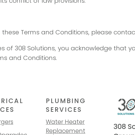
ts conflict of law provisions.
 these Terms and Conditions, please contact
ces of 308 Solutions, you acknowledge that 
ms and Conditions.
TRICAL
PLUMBING
ICES
SERVICES
rgers
Water Heater
308 So
Replacement
Upgrades