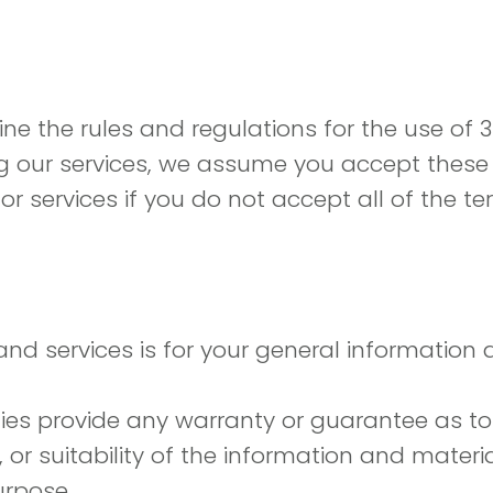
ne the rules and regulations for the use of 
g our services, we assume you accept these t
 or services if you do not accept all of the 
d services is for your general information an
ties provide any warranty or guarantee as to
r suitability of the information and materi
urpose.