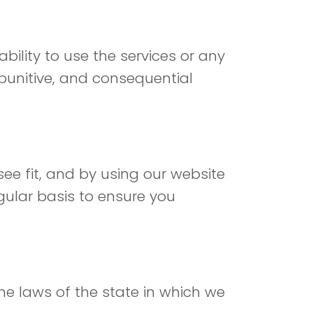
bility to use the services or any
, punitive, and consequential
ee fit, and by using our website
gular basis to ensure you
he laws of the state in which we