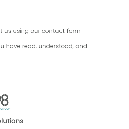
 us using our contact form.
you have read, understood, and
lutions