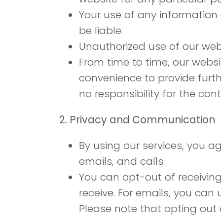
Your use of any information o
be liable.
Unauthorized use of our web
From time to time, our websit
convenience to provide furth
no responsibility for the cont
2. Privacy and Communication
By using our services, you a
emails, and calls.
You can opt-out of receivin
receive. For emails, you can 
Please note that opting out