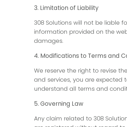
3. Limitation of Liability
308 Solutions will not be liable 
information provided on the websi
damages.
4. Modifications to Terms and C
We reserve the right to revise t
and services, you are expected 
understand all terms and conditi
5. Governing Law
Any claim related to 308 Solutio