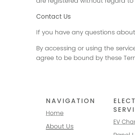
are registered without regard to i
Contact Us
If you have any questions about
By accessing or using the servi
agree to be bound by these Ter
NAVIGATION
ELEC
SERV
Home
EV Cha
About Us
Panel 