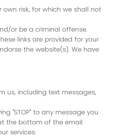
r own risk, for which we shall not
d/or be a criminal offense.
hese links are provided for your
 endorse the website(s). We have
om us, including text messages,
ying "STOP" to any message you
at the bottom of the email.
ur services.