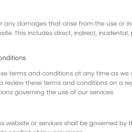
for any damages that arise from the use or ina
te. This includes direct, indirect, incidental
onditions
hese terms and conditions at any time as we s
to review these terms and conditions on a re
ons governing the use of our services.
ns website or services shall be governed by t