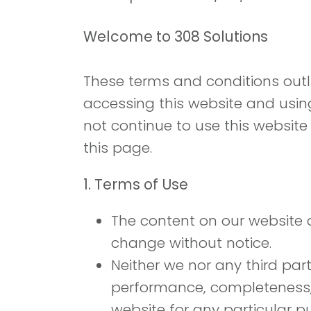
Welcome to 308 Solutions
These terms and conditions outli
accessing this website and usin
not continue to use this website
this page.
1. Terms of Use
The content on our website an
change without notice.
Neither we nor any third par
performance, completeness, o
website for any particular p