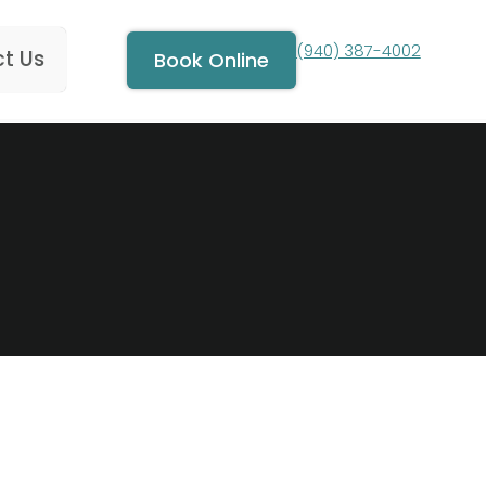
(940) 387-4002
t Us
Book Online