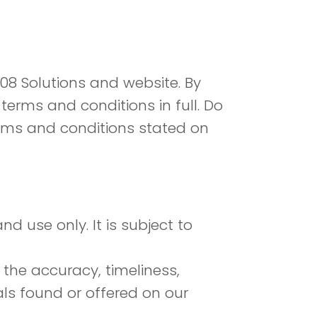
308 Solutions and website. By
erms and conditions in full. Do
terms and conditions stated on
d use only. It is subject to
 the accuracy, timeliness,
als found or offered on our