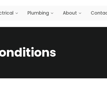
ctrical
Plumbing
About
Contac
onditions