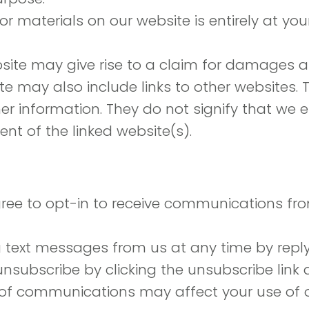
r materials on our website is entirely at you
site may give rise to a claim for damages an
e may also include links to other websites. T
er information. They do not signify that we
ent of the linked website(s).
gree to opt-in to receive communications fr
g text messages from us at any time by repl
unsubscribe by clicking the unsubscribe link 
 of communications may affect your use of o