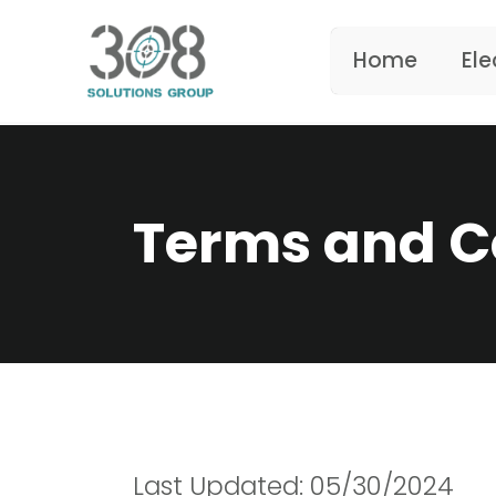
Home
Ele
Terms and C
Last Updated: 05/30/2024