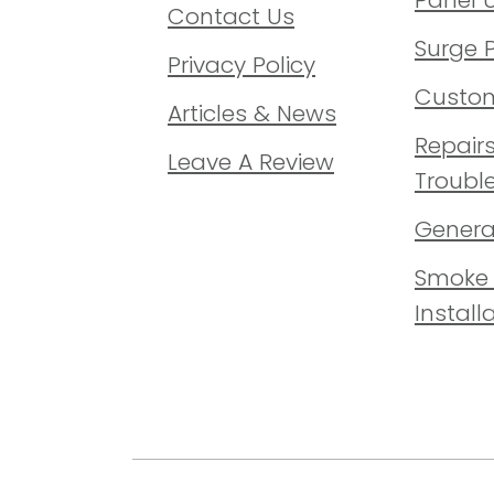
Contact Us
Surge 
Privacy Policy
Custom
Articles & News
Repair
Leave A Review
Troubl
Generat
Smoke 
Install