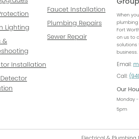
Grou
Faucet Installation
Protection
When you 
Plumbing Repairs
plumbing 
 Lighting
Fort Wort
Sewer Repair
on us to d
s &
solutions
eshooting
business.
or Installation
Email:
m
Call:
(94
Detector
ation
Our Hou
Monday - 
5pm
Electrical & Plumbing 