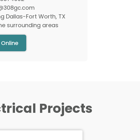
rical Projects