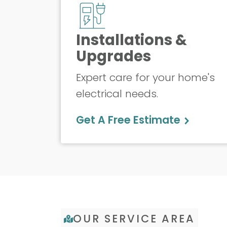
Installations &
Upgrades
Expert care for your home's
electrical needs.
Get A Free Estimate
OUR SERVICE AREA