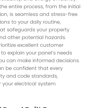
he entire process, from the initial
ion, is seamless and stress-free.
ons to your daily routine,
that safeguards your property
nd other potential hazards.
ioritize excellent customer
 to explain your panel’s needs
you can make informed decisions.
an be confident that every
ty and code standards,
GET A
r your electrical system.
+194
main