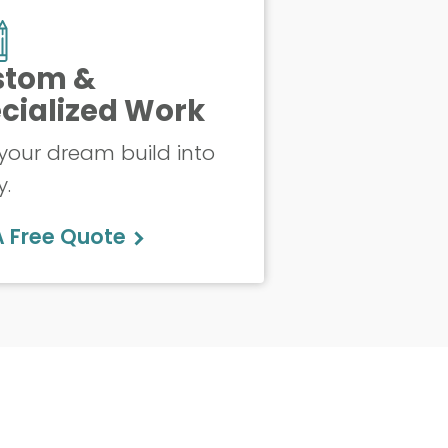
stom &
cialized Work
your dream build into
y.
A Free Quote