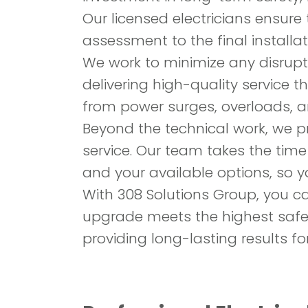
Our licensed electricians ensure t
assessment to the final installat
We work to minimize any disrupti
delivering high-quality service 
from power surges, overloads, a
Beyond the technical work, we pr
service. Our team takes the time
and your available options, so 
With 308 Solutions Group, you c
upgrade meets the highest safe
providing long-lasting results fo