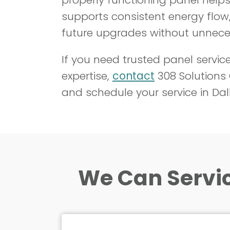
supports consistent energy flow,
future upgrades without unneces
If you need trusted panel servic
expertise,
contact
308 Solutions
and schedule your service in Dal
We Can Servic