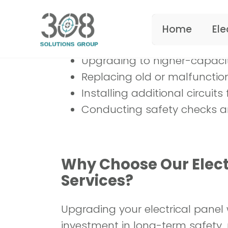
What We Offer:
Upgrading to higher-capacit
Replacing old or malfunctio
Installing additional circui
Conducting safety checks a
Why Choose Our Elect
Services?
Upgrading your electrical panel 
investment in long-term safety, re