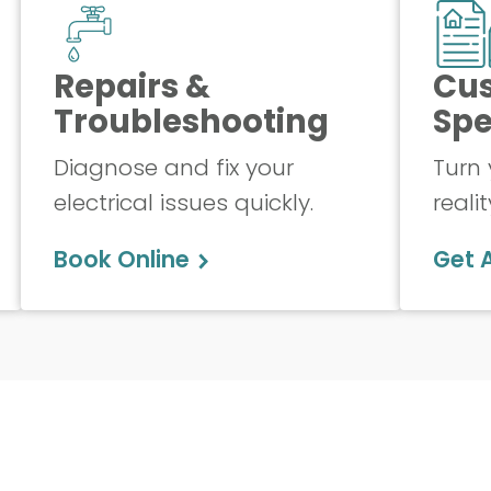
Repairs &
Cu
Troubleshooting
Spe
Diagnose and fix your
Turn 
electrical issues quickly.
realit
Book Online
Get 