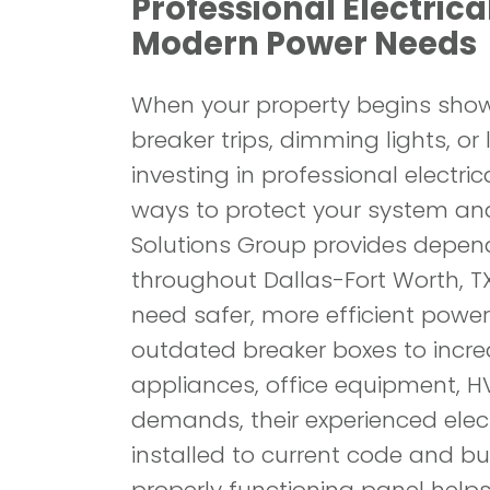
Professional Electrical
Modern Power Needs
When your property begins showi
breaker trips, dimming lights, or 
investing in professional electri
ways to protect your system an
Solutions Group provides depend
throughout Dallas-Fort Worth, 
need safer, more efficient power
outdated breaker boxes to incr
appliances, office equipment, H
demands, their experienced elect
installed to current code and buil
properly functioning panel helps