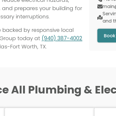
 and prepares your building for
sary interruptions.
e backed by responsive local
 Group today at
(940) 387-4002
las-Fort Worth, TX.
e All Plumbing & Elect