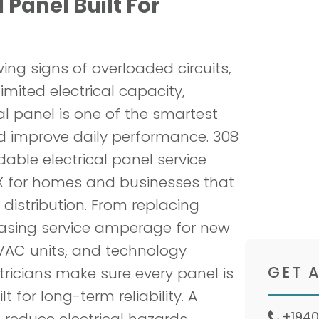
 Panel Built For
Servi
and t
ng signs of overloaded circuits,
Book
limited electrical capacity,
cal panel is one of the smartest
d improve daily performance. 308
able electrical panel service
TX for homes and businesses that
 distribution. From replacing
easing service amperage for new
VAC units, and technology
ricians make sure every panel is
t for long-term reliability. A
 reduce electrical hazards,