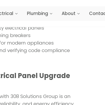
y electrical panels
ning breakers
ts for modern appliances
nd verifying code compliance
rical Panel Upgrade
with 308 Solutions Group is an
liability, and energy efficiency.